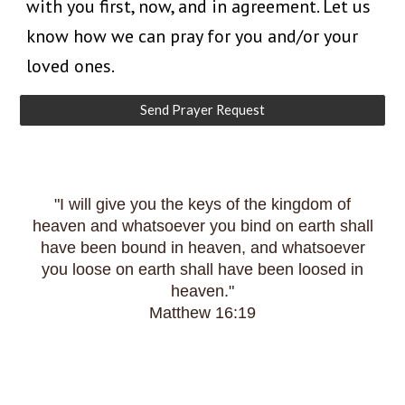
with you first, now, and in agreement. Let us
know how we can pray for you and/or your
loved ones.
Send Prayer Request
"I will give you the keys of the kingdom of
heaven and whatsoever you bind on earth shall
have been bound in heaven, and whatsoever
you loose on earth shall have been loosed in
heaven."
Matthew 16:19