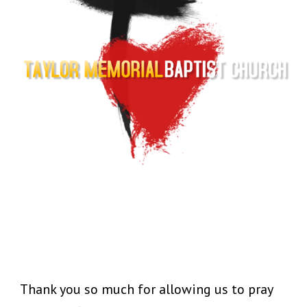
Thank you so much for allowing us to pray