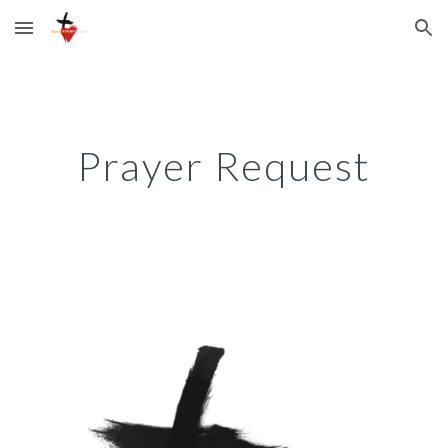
Skip to main content
Skip to navigation
Prayer Request