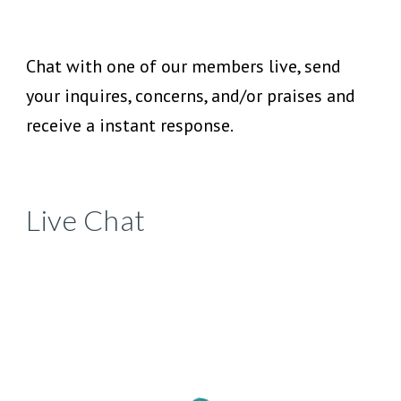
Chat with one of our members live, send
your inquires, concerns, and/or praises and
receive a instant response.
Live Chat