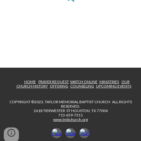
HOME
PRAYER REQUEST
WATCH ONLINE
MINISTRIES
OUR
CHURCH HISTORY
OFFERING
COUNSELING
UPCOMING EVENTS
COPYRIGHT ©2023, TAYLOR MEMORIAL BAPTIST CHURCH ALL RIGHTS
RESERVED.
2618 TIERWESTER ST HOUSTON, TX 77004
713-659-7311
www.tmbchurch.org