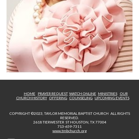
HOME
PRAYER REQUEST
WATCH ONLINE
MINISTRIES
OUR
CHURCH HISTORY
OFFERING
COUNSELING
UPCOMING EVENTS
COPYRIGHT ©2023, TAYLOR MEMORIAL BAPTIST CHURCH ALL RIGHTS
RESERVED.
2618 TIERWESTER ST HOUSTON, TX 77004
713-659-7311
www.tmbchurch.org