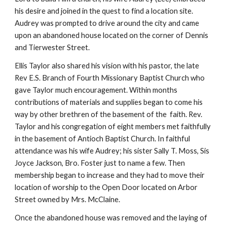
his desire and joined in the quest to find a location site.
Audrey was prompted to drive around the city and came
upon an abandoned house located on the corner of Dennis
and Tierwester Street.
Ellis Taylor also shared his vision with his pastor, the late
Rev E.S. Branch of Fourth Missionary Baptist Church who
gave Taylor much encouragement. Within months
contributions of materials and supplies began to come his
way by other brethren of the basement of the faith. Rev.
Taylor and his congregation of eight members met faithfully
in the basement of Antioch Baptist Church. In faithful
attendance was his wife Audrey; his sister Sally T. Moss, Sis
Joyce Jackson, Bro. Foster just to name a few. Then
membership began to increase and they had to move their
location of worship to the Open Door located on Arbor
Street owned by Mrs. McClaine.
Once the abandoned house was removed and the laying of