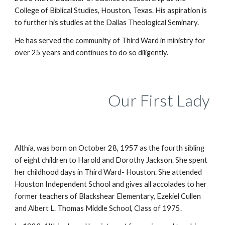
College of Biblical Studies, Houston, Texas. His aspiration is
to further his studies at the Dallas Theological Seminary.
He has served the community of Third Ward in ministry for
over 25 years and continues to do so diligently.
Our
First Lady
Althia, was born on October 28, 1957 as the fourth sibling
of eight children to Harold and Dorothy Jackson. She spent
her childhood days in Third Ward- Houston. She attended
Houston Independent School and gives all accolades to her
former teachers of Blackshear Elementary, Ezekiel Cullen
and Albert L. Thomas Middle School, Class of 1975.