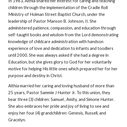
In 1983, Althia shared her interest for caring and teaching
children through the implementation of the Cradle Roll
Ministry of Holman Street Baptist Church, under the
leadership of Pastor Manson B. Johnson, II. She
administered patience, compassion, and education through
self-taught books and wisdom from the Lord demonstrating
knowledge of childcare administration with handson
experience of love and dedication to infants and toodlers
until 2000. She was always asked if she had a degree in
Education, but she gives glory to God for her voluntarily
motive for helping His little ones which prepared her for her
purpose and destiny in Christ.
Althia married her caring and loving husband of more than
25 years, Pastor Sammie J Hunter Jr. To this union, they
bear three (3) children: Samuel , Amity, and Simone Hunter.
She also embraces her pride and joy of living to see and
enjoy her four (4) grandchildren: Genesis, Russell, and
Gracelyn.