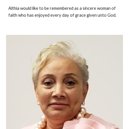
Althia would like to be remembered as a sincere woman of
faith who has enjoyed every day of grace given unto God.