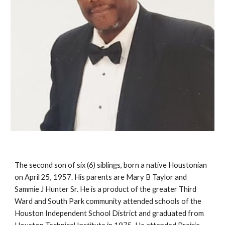
The second son of six (6) siblings, born a native Houstonian
on April 25, 1957. His parents are Mary B Taylor and
Sammie J Hunter Sr. He is a product of the greater Third
Ward and South Park community attended schools of the
Houston Independent School District and graduated from