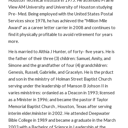
Houston Technical Institute in 1975. He attended Prairie
View AM University and University of Houston studying
Pre- Med. Being employed with the United States Postal
Services since 1978, he has achieved the "Million Mile
Award" as a career letter carrier in 2008 and continues to
find it physically profitable to avoid retirement for years
more.
He is married to Althia J Hunter, of forty- five years. He is
the father of their three (3) children: Samuel, Amity, and
Simone and the grandfather of four (4) grandchildren:
Genesis, Russell, Gabrielle, and Gracelyn. He is the prduct
and son in the ministry of Holman Street Baptist Church
serving under the leadership of Manson B Johson II in
varies ministrires: ordanied as a Deacon in 1993; licensed
as a Minister in 1996; and became the pastor if Taylor
Memorial Baptist Church , Houston, Texas after serving
interim elder/minister in 2002. He attended Deepwater
Bible College in 1989 and became a graduate in the March
2003 with a Bachelor of Science in Leadership at the