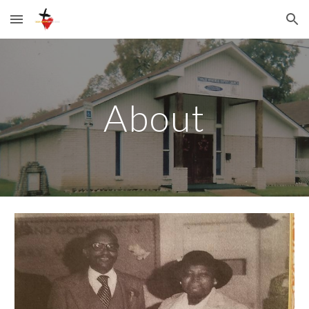
Skip to main content
Skip to navigation
About