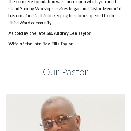
the concrete foundation was cured upon which you and I
stand Sunday Worship services began and Taylor Memorial
has remained faithful in keeping her doors opened to the
Third Ward community.
As told by the late Sis. Audrey Lee Taylor
Wife of the late Rev. Ellis Taylor
Our Pastor