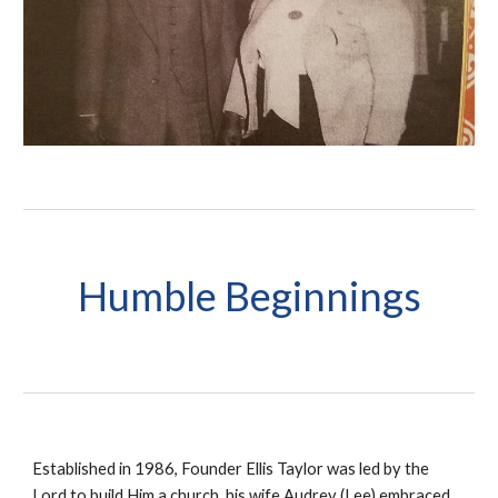
H
umble Beginnings
Established in 1986, Founder Ellis Taylor was led by the
Lord to build Him a church, his wife Audrey (Lee) embraced